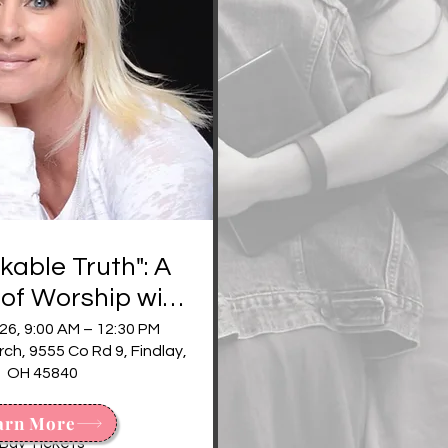
able Truth": A
of Worship with
mmy Trent
26, 9:00 AM – 12:30 PM
h, 9555 Co Rd 9, Findlay,
OH 45840
More Info
arn More
Buy Tickets