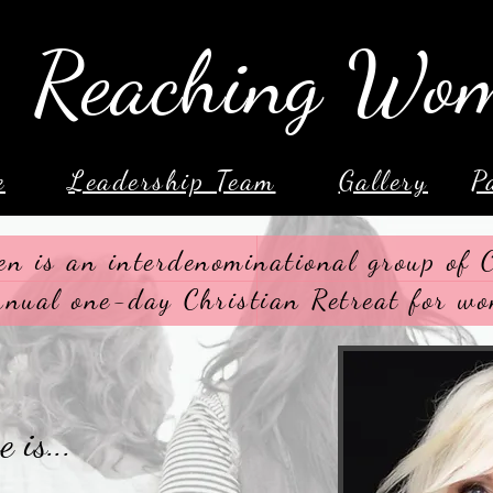
Reaching Wo
e
Leadership Team
Gallery
P
n is an interdenominational group of
nnual one-day Christian Retreat for wo
 is...