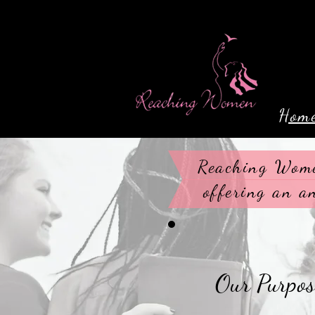
Hom
Reaching Wome
offering an a
Our Purpose