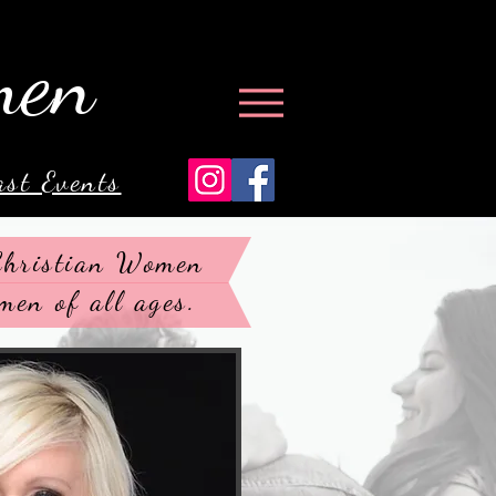
men
ast Events
 Christian Women
men of all ages.