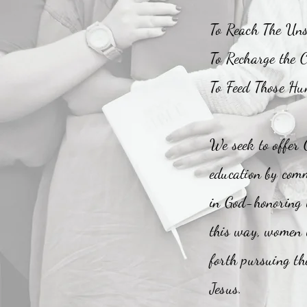
To Reach The Un
To Recharge the C
To Feed Those Hu
We seek to offer 
education by comm
in God-honoring
this way, women w
forth pursuing the
Jesus.