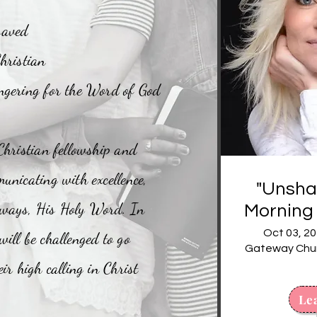
saved
hristian
ngering for the Word of God
Christian fellowship and
unicating with excellence,
"Unshak
 ways, His Holy Word. In
Morning 
Ta
Oct 03, 20
ill be challenged to go
Gateway Churc
ir high calling in Christ
Le